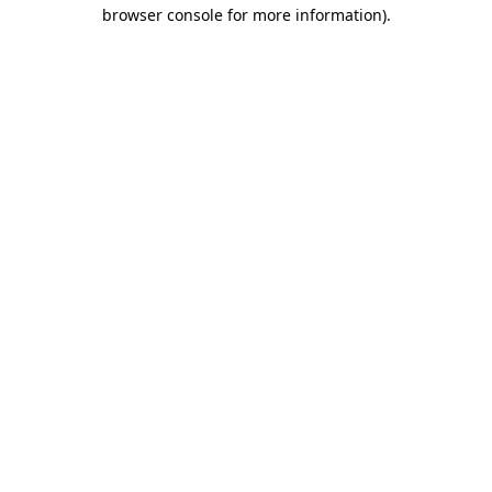
browser console for more information).