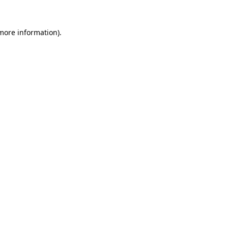
 more information).