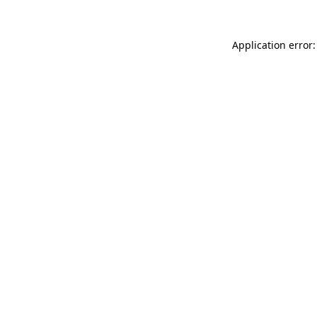
Application error: