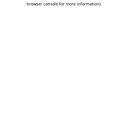
browser console for more information).