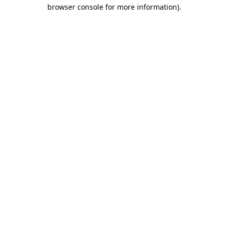
browser console for more information).