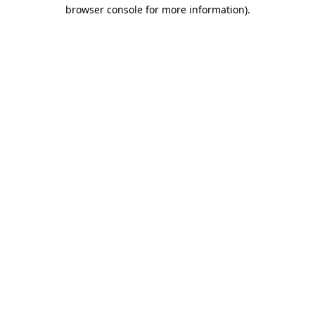
browser console for more information).