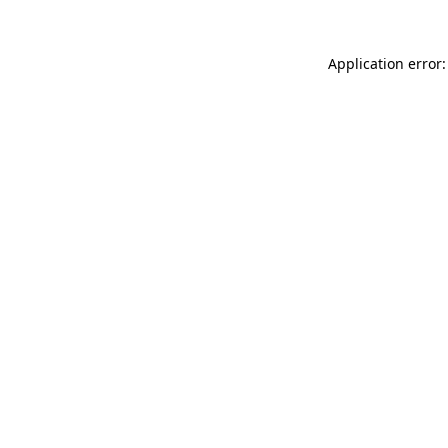
Application error: