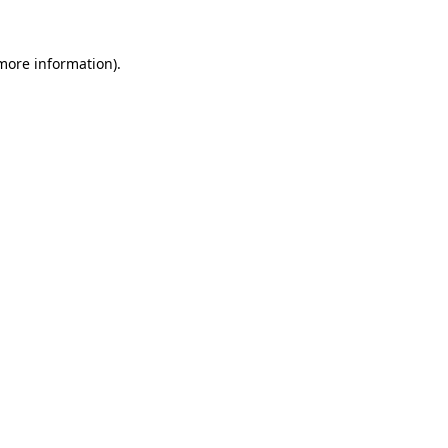
 more information).