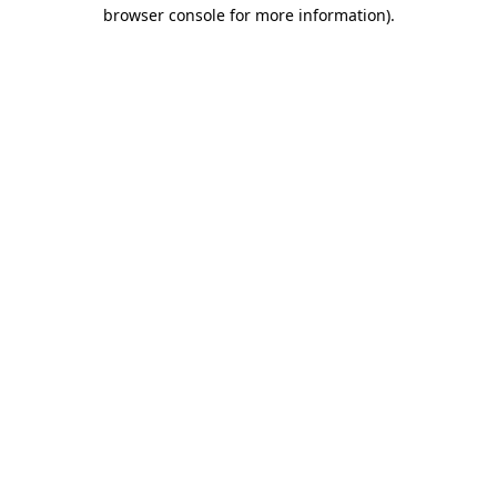
browser console for more information).