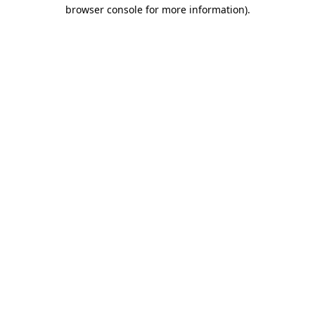
browser console for more information).