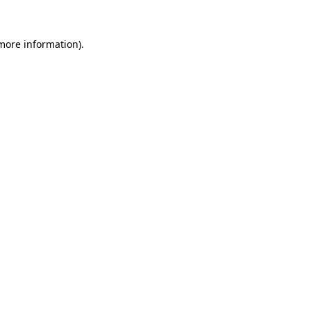
 more information).