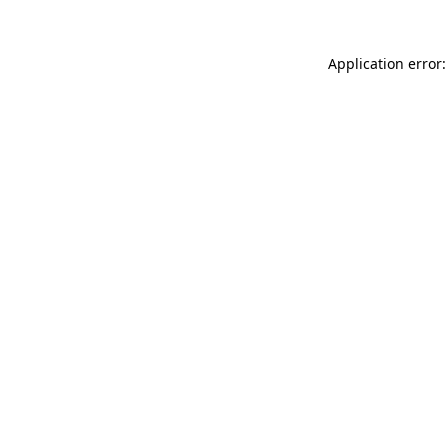
Application error: