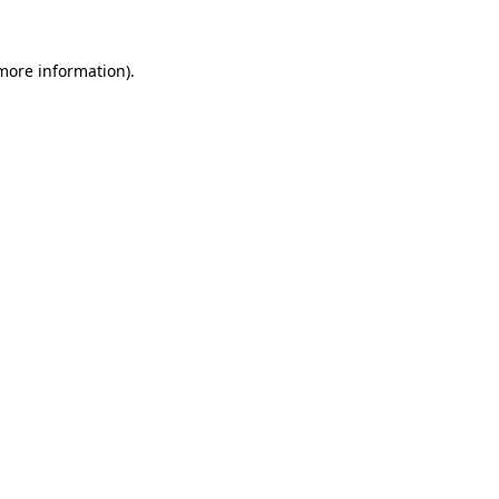
 more information).