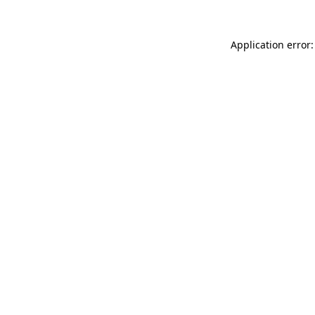
Application error: