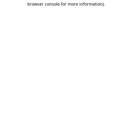
browser console for more information).