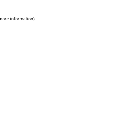
 more information).