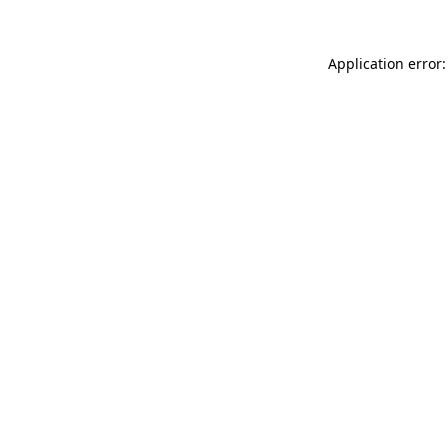
Application error: