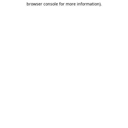
browser console for more information).