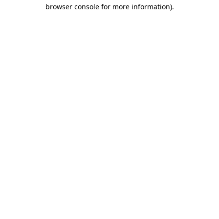
browser console for more information).