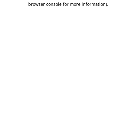
browser console for more information).