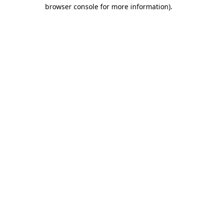
browser console for more information).