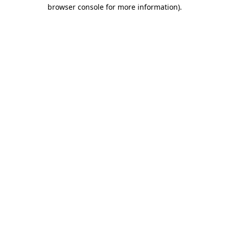
browser console for more information).