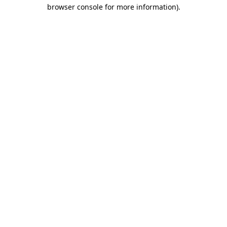
browser console for more information).