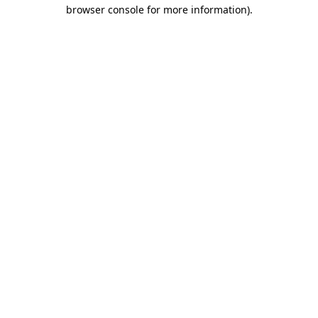
browser console for more information).