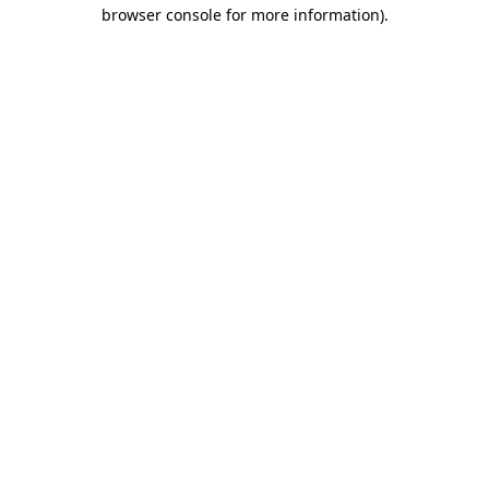
browser console for more information).