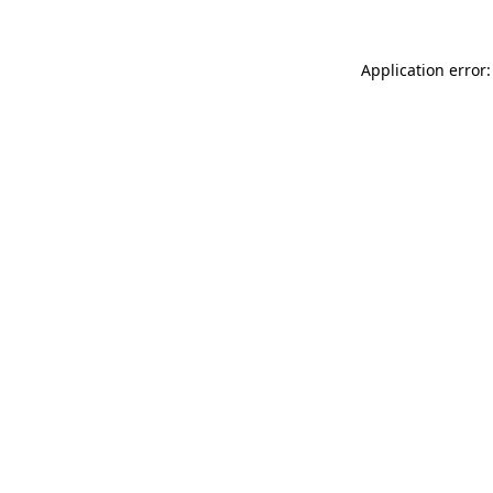
Application error: