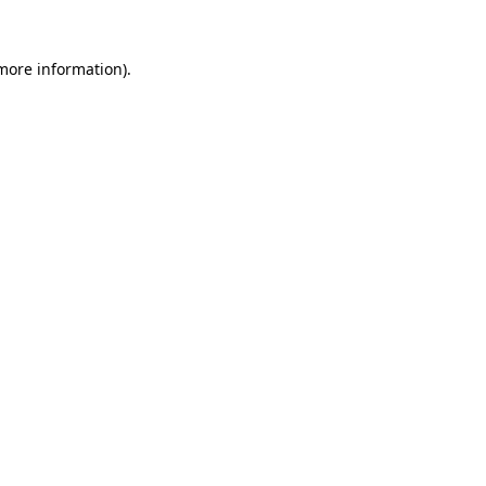
 more information).