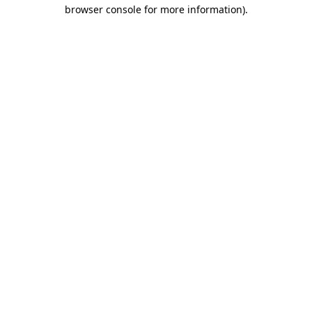
browser console for more information).