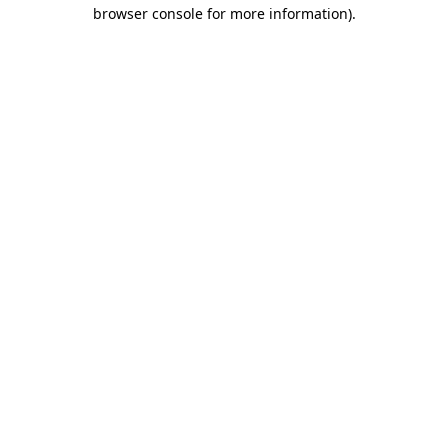
browser console for more information).