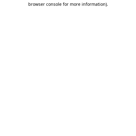
browser console for more information).