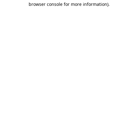
browser console for more information).