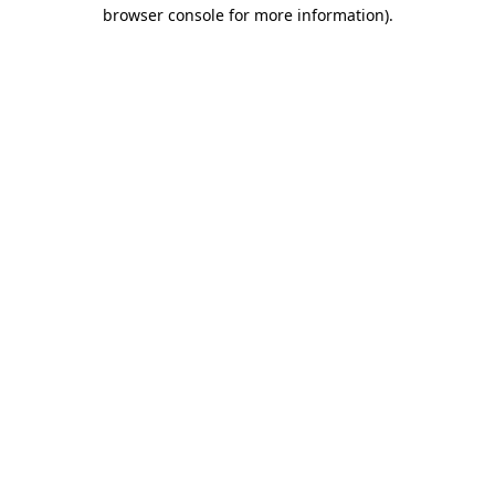
browser console for more information).