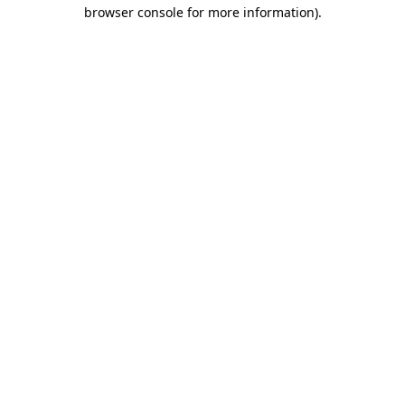
browser console for more information).