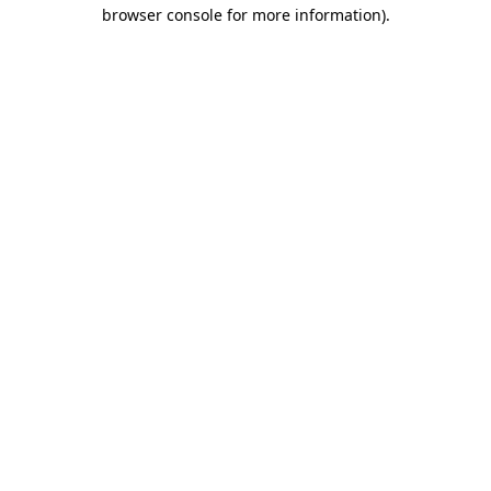
browser console for more information).