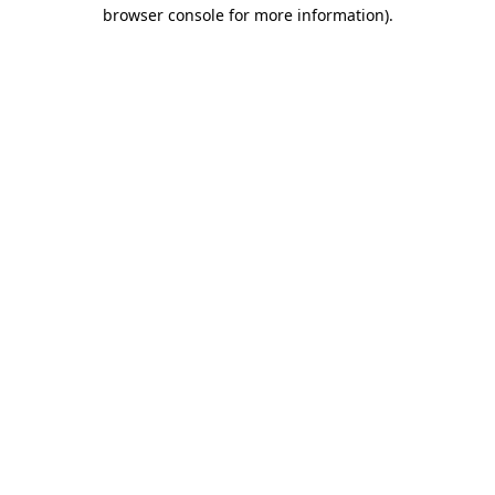
browser console for more information).