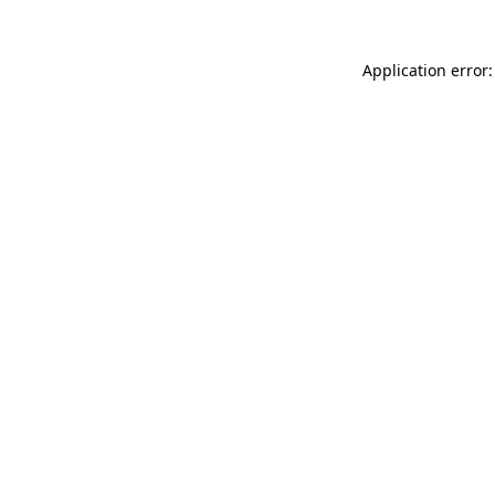
Application error: