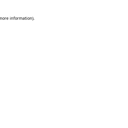
 more information).