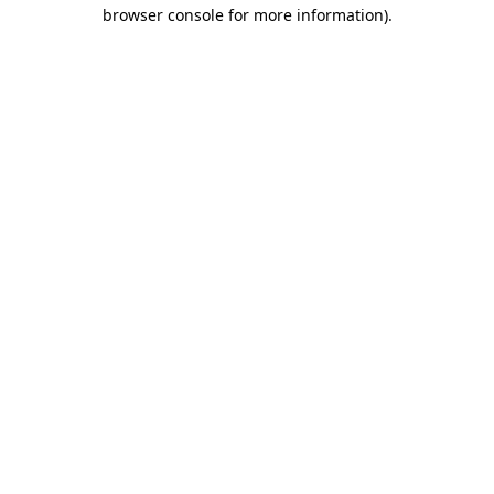
browser console for more information).