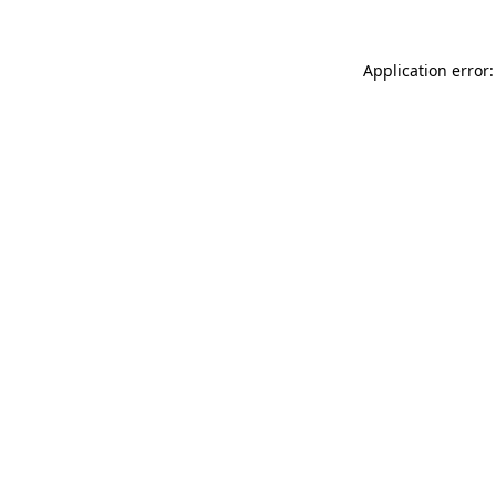
Application error: