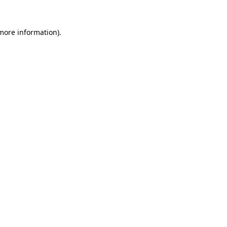
 more information).