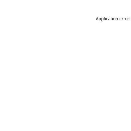
Application error: