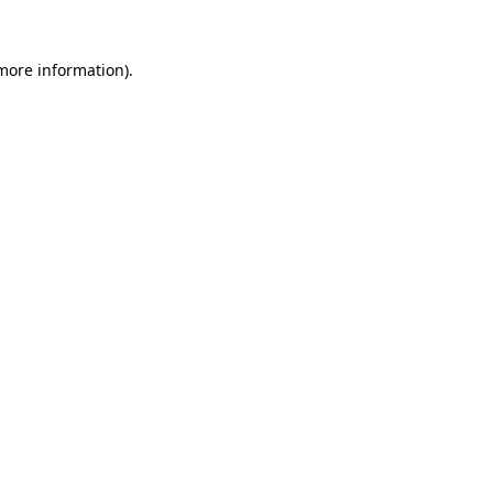
 more information).