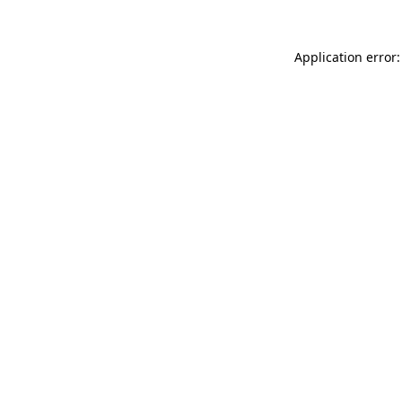
Application error: