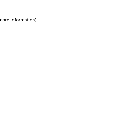
 more information).