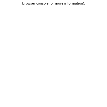
browser console for more information).