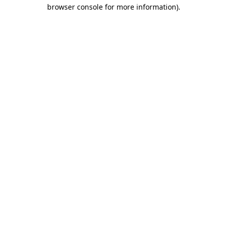
browser console for more information).