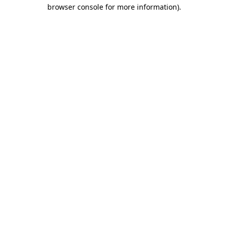
browser console for more information).