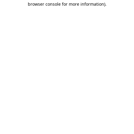
browser console for more information).