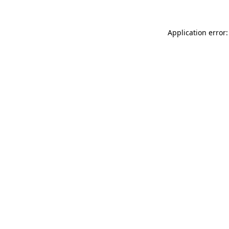
Application error: