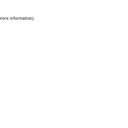
 more information).