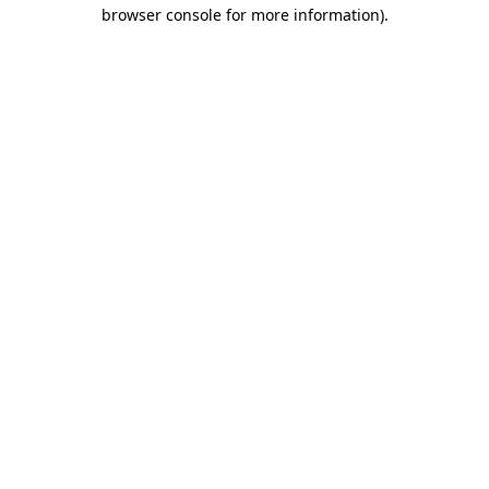
browser console for more information).