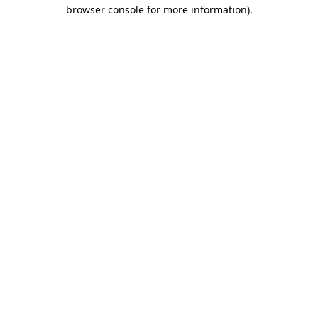
browser console for more information).