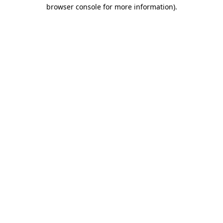
browser console for more information).