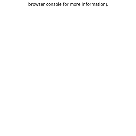
browser console for more information).