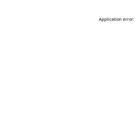
Application error: