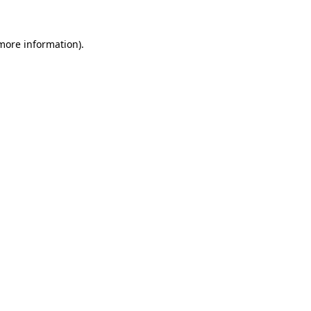
 more information).