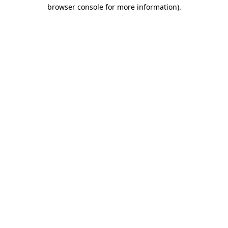
browser console for more information).