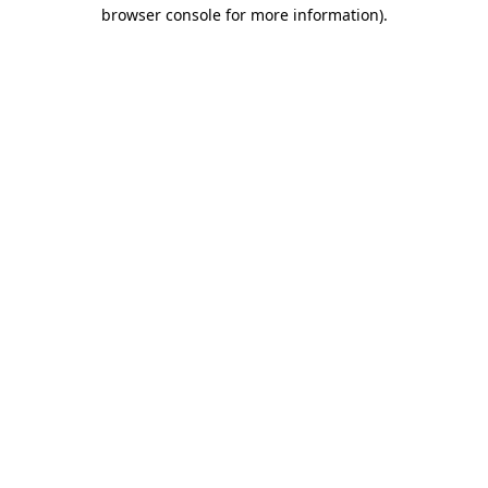
browser console for more information).