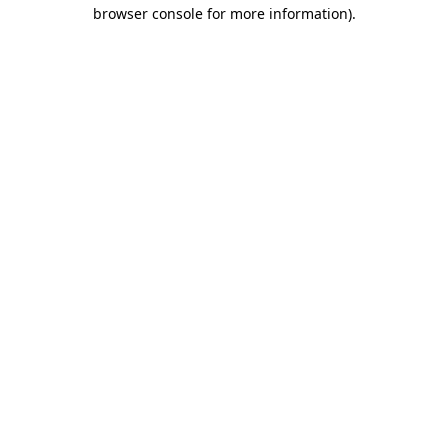
browser console for more information).