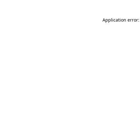
Application error: