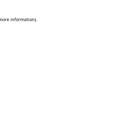
 more information).