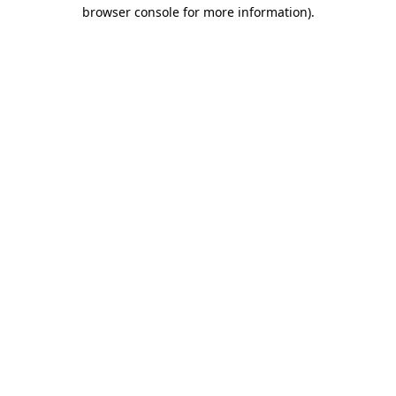
browser console for more information).