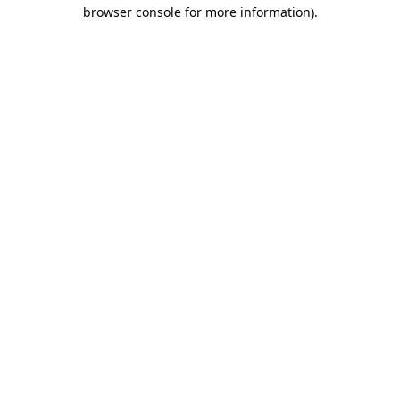
browser console for more information).